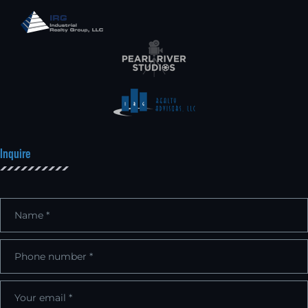
Inquire