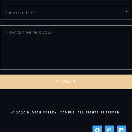
© 2026 HUDSON VALLEY ICAMPUS. ALL RIGHTS RESERVED.