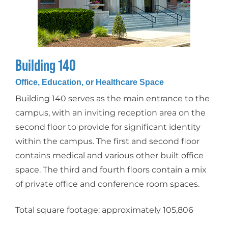
Building 140
Office, Education, or Healthcare Space
Building 140 serves as the main entrance to the
campus, with an inviting reception area on the
second floor to provide for significant identity
within the campus. The first and second floor
contains medical and various other built office
space. The third and fourth floors contain a mix
of private office and conference room spaces.
Total square footage: approximately 105,806