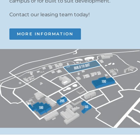
campus or for built to suit development.
Contact our leasing team today!
MORE INFORMATION