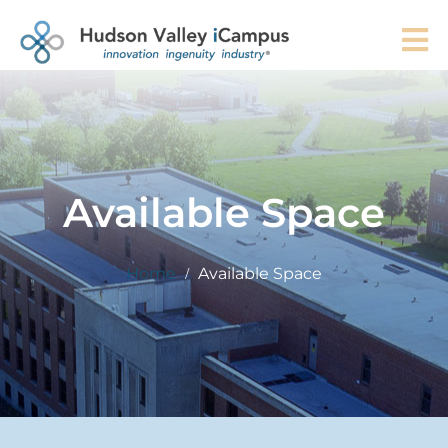
Available Space
Home
Available Space