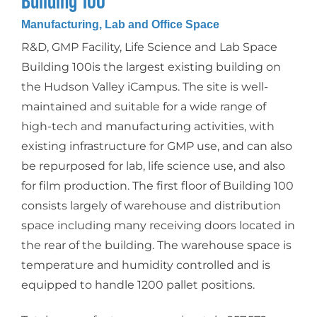
Building 100
Manufacturing, Lab and Office Space
R&D, GMP Facility, Life Science and Lab Space
Building 100is the largest existing building on
the Hudson Valley iCampus. The site is well-
maintained and suitable for a wide range of
high-tech and manufacturing activities, with
existing infrastructure for GMP use, and can also
be repurposed for lab, life science use, and also
for film production. The first floor of Building 100
consists largely of warehouse and distribution
space including many receiving doors located in
the rear of the building. The warehouse space is
temperature and humidity controlled and is
equipped to handle 1200 pallet positions.