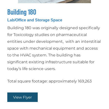
Building 180
Lab/Office and Storage Space
Building 180 was originally designed specifically
for Toxicology studies on pharmaceutical
entities under development, with an interstitial
space with mechanical equipment and access
to the HVAC system. The building has
significant existing infrastructure suitable for
today’s life science users.
Total square footage: approximately 169,263
View Flyer