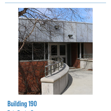
Building 190