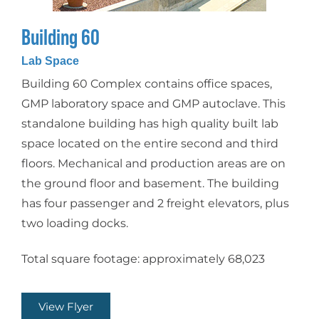
Building 60
Lab Space
Building 60 Complex contains office spaces,
GMP laboratory space and GMP autoclave. This
standalone building has high quality built lab
space located on the entire second and third
floors. Mechanical and production areas are on
the ground floor and basement. The building
has four passenger and 2 freight elevators, plus
two loading docks.
Total square footage: approximately 68,023
View Flyer