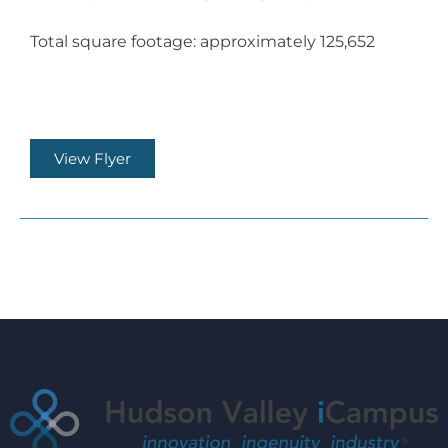
Total square footage: approximately 125,652
View Flyer