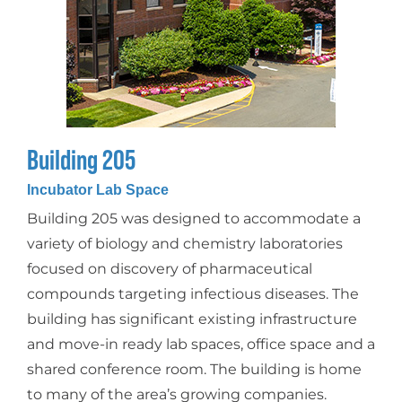
Building 205
Incubator Lab Space
Building 205 was designed to accommodate a
variety of biology and chemistry laboratories
focused on discovery of pharmaceutical
compounds targeting infectious diseases. The
building has significant existing infrastructure
and move-in ready lab spaces, office space and a
shared conference room. The building is home
to many of the area’s growing companies.