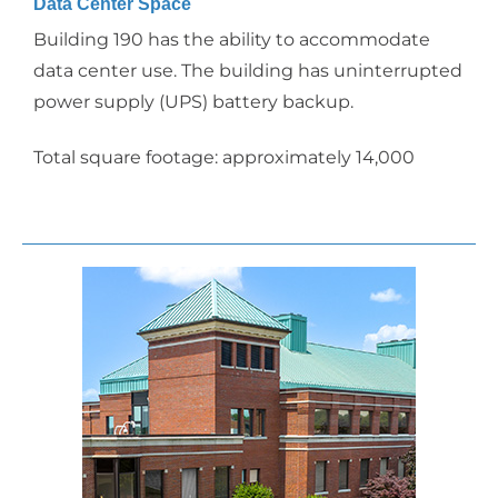
Data Center Space
Building 190 has the ability to accommodate
data center use. The building has uninterrupted
power supply (UPS) battery backup.
Total square footage: approximately 14,000