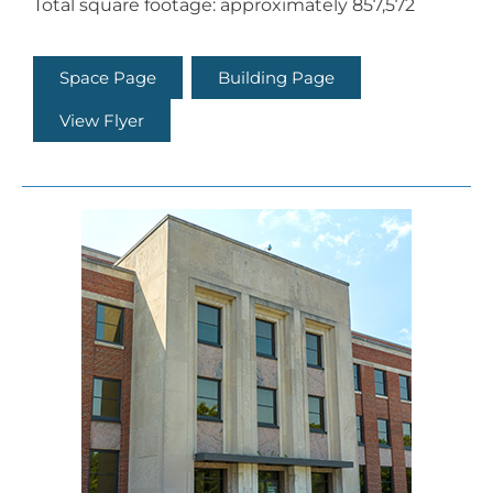
Total square footage: approximately 857,572
Space Page
Building Page
View Flyer