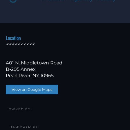
Location
401 N. Middletown Road
B-205 Annex
Pearl River, NY 10965
View on Google Maps
OWNED BY:
MANAGED BY: