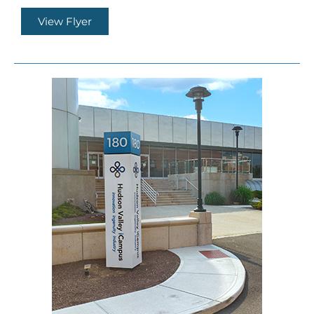
View Flyer