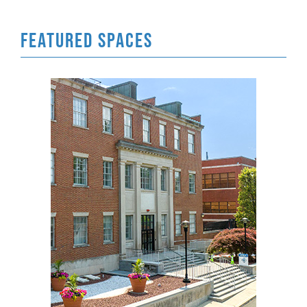
FEATURED SPACES