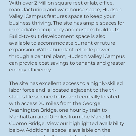
With over 2 Million square feet of lab, office,
manufacturing and warehouse space, Hudson
Valley iCampus features space to keep your
business thriving. The site has ample spaces for
immediate occupancy and custom buildouts.
Build-to-suit development space is also
available to accommodate current or future
expansion. With abundant reliable power
through a central plant, Hudson Valley iCampus
can provide cost savings to tenants and greater
energy efficiency.
The site has excellent access to a highly-skilled
labor force and is located adjacent to the tri-
state’s life science hubs, and centrally located
with access 20 miles from the George
Washington Bridge, one hour by train to
Manhattan and 10 miles from the Mario M.
Cuomo Bridge. View our highlighted availability
below. Additional space is available on the